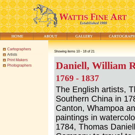
Cartographers
Showing items 10 - 18 of 21
Artists
Print Makers
Daniell, William 
Photographers
1769 - 1837
The English artists, 
Southern China in 178
Canton, Whampoa an
paintings in watercolo
1784, Thomas Daniell