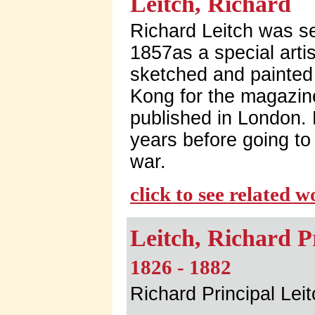
Leitch, Richard
Richard Leitch was s
1857as a special arti
sketched and painted
Kong for the magazin
published in London.
years before going to 
war.
click to see related 
Leitch, Richard P
1826 - 1882
Richard Principal Lei