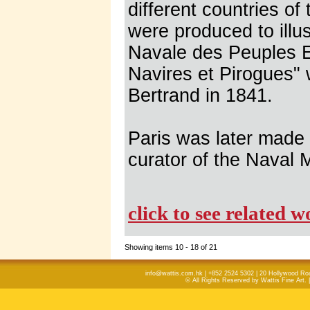
different countries of
were produced to illus
Navale des Peuples E
Navires et Pirogues" 
Bertrand in 1841.
Paris was later made
curator of the Naval
click to see related 
Showing items 10 - 18 of 21
info@wattis.com.hk | +852 2524 5302 | 20 Hollywood Ro
© All Rights Reserved by Wattis Fine Art. 