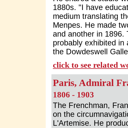
1880s. "I have educat
medium translating th
Menpes. He made two 
and another in 1896.
probably exhibited in 
the Dowdeswell Galle
click to see related 
Paris, Admiral F
1806 - 1903
The Frenchman, Franc
on the circumnavigati
L'Artemise. He produ