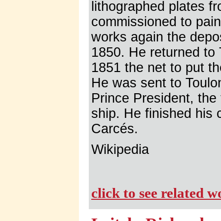
lithographed plates f
commissioned to paint
works again the depos
1850. He returned to
1851 the net to put th
He was sent to Toulon 
Prince President, the
ship. He finished his
Carcés.
Wikipedia
click to see related 