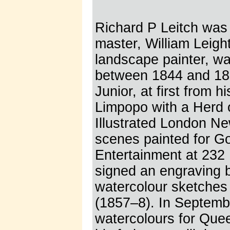
Richard P Leitch was 
master, William Leig
landscape painter, wa
between 1844 and 186
Junior, at first from 
Limpopo with a Herd 
Illustrated London N
scenes painted for G
Entertainment at 232 
signed an engraving 
watercolour sketches 
(1857–8). In Septemb
watercolours for Quee