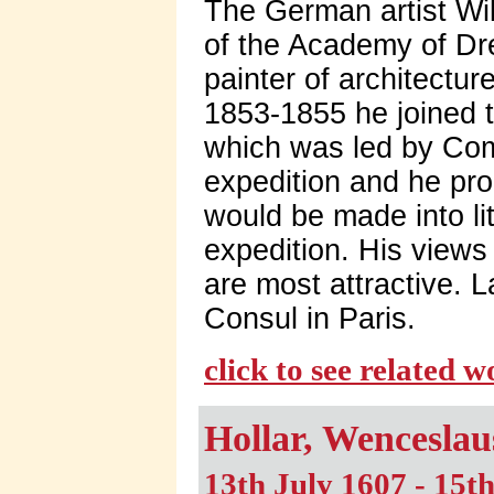
The German artist Wi
of the Academy of Dr
painter of architectu
1853-1855 he joined 
which was led by Com
expedition and he pr
would be made into lit
expedition. His view
are most attractive.
Consul in Paris.
click to see related 
Hollar, Wenceslau
13th July 1607 - 15