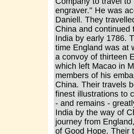
Company to travel to I
engraver." He was ac
Daniell. They travell
China and continued t
India by early 1786. T
time England was at w
a convoy of thirteen 
which left Macao in 
members of his embass
China. Their travels b
finest illustrations t
- and remains - great
India by the way of C
journey from England
of Good Hope. Their tr