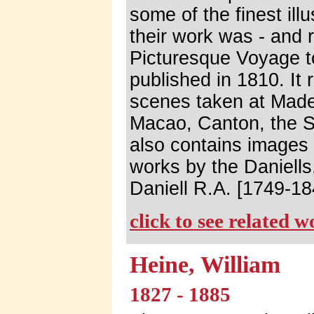
some of the finest ill
their work was - and 
Picturesque Voyage t
published in 1810. It
scenes taken at Made
Macao, Canton, the S
also contains images
works by the Daniell
Daniell R.A. [1749-18
click to see related 
Heine, William
1827 - 1885