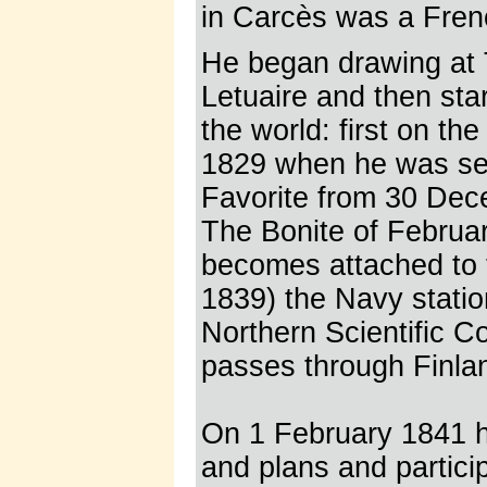
in Carcès was a Frenc
He began drawing at T
Letuaire and then sta
the world: first on th
1829 when he was sec
Favorite from 30 Dece
The Bonite of Februa
becomes attached to t
1839) the Navy stati
Northern Scientific C
passes through Finla
On 1 February 1841 h
and plans and particip