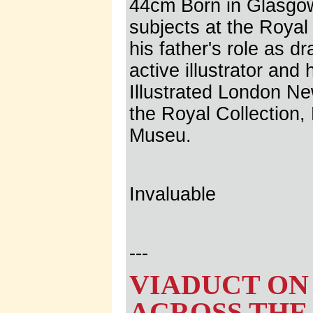
44cm Born in Glasgow,
subjects at the Roya
his father's role as 
active illustrator and
Illustrated London N
the Royal Collection,
Museu.
Invaluable
---
VIADUCT ON
ACROSS THE 