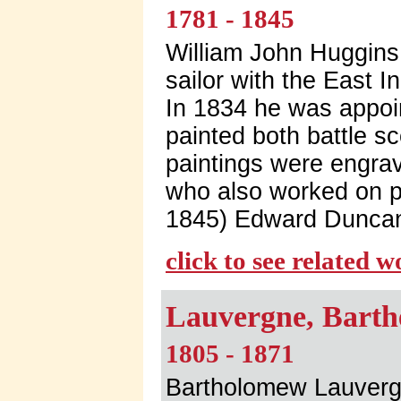
1781 - 1845
William John Huggins 
sailor with the East 
In 1834 he was appoin
painted both battle s
paintings were engra
who also worked on pa
1845) Edward Duncan
click to see related 
Lauvergne, Barth
1805 - 1871
Bartholomew Lauvergn