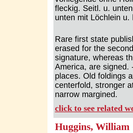
fleckig. Seitl. u. unte
unten mit Löchlein u. 
Rare first state publ
erased for the second
signature, whereas th
America, are signed. -
places. Old foldings 
centerfold, stronger a
narrow margined.
click to see related 
Huggins, William