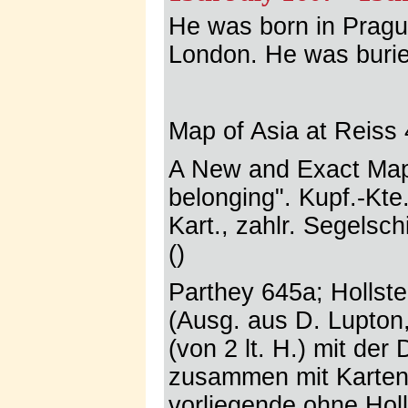
He was born in Prague
London. He was burie
Map of Asia at Reiss 
A New and Exact Map 
belonging". Kupf.-Kte
Kart., zahlr. Segelsc
()
Parthey 645a; Hollste
(Ausg. aus D. Lupton,
(von 2 lt. H.) mit der
zusammen mit Karten 
vorliegende ohne Holla