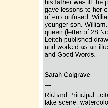
his father was ill, he
gave lessons to her ch
often confused. Willi
younger son, William,
queen (letter of 28 N
Leitch published dra
and worked as an illu
and Good Words.
Sarah Colgrave
---
Richard Principal Lei
lake scene, watercolo