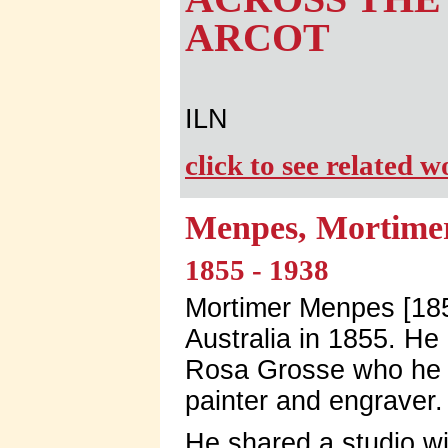
ARCOT
ILN
click to see related 
Menpes, Mortime
1855 - 1938
Mortimer Menpes [185
Australia in 1855. He
Rosa Grosse who he 
painter and engraver.
He shared a studio wi