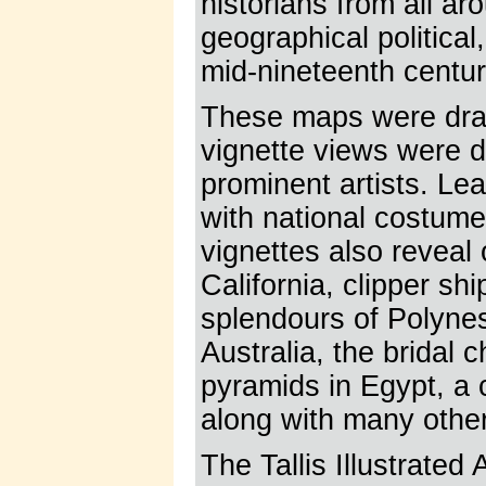
historians from all aro
geographical political
mid-nineteenth centur
These maps were dra
vignette views were 
prominent artists. Le
with national costume
vignettes also reveal
California, clipper sh
splendours of Polyne
Australia, the bridal 
pyramids in Egypt, a
along with many othe
The Tallis Illustrated 