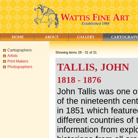
Cartographers
Showing items 28 - 31 of 31
Artists
Print Makers
TALLIS, JOHN
Photographers
1818 - 1876
John Tallis was one o
of the nineteenth cent
in 1851 which feature
different countries of
information from expl