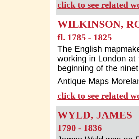
click to see related 
WILKINSON, R
fl. 1785 - 1825
The English mapmaker
working in London at 
beginning of the nine
Antique Maps Morela
click to see related 
WYLD, JAMES
1790 - 1836