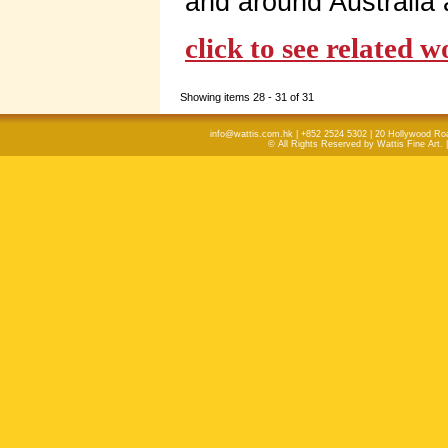
and around Australia
click to see related 
Showing items 28 - 31 of 31
info@wattis.com.hk | +852 2524 5302 | 20 Hollywood Ro
© All Rights Reserved by Wattis Fine Art. 