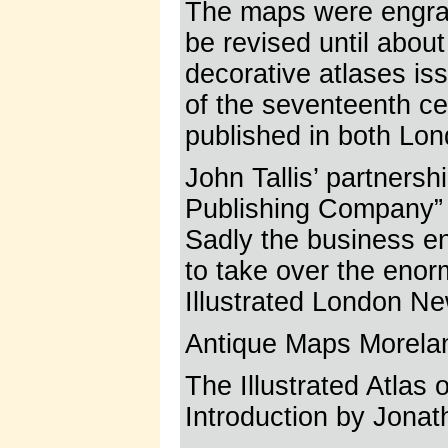
The maps were engrav
be revised until about
decorative atlases iss
of the seventeenth cen
published in both Lo
John Tallis’ partners
Publishing Company” c
Sadly the business e
to take over the eno
Illustrated London Ne
Antique Maps Morela
The Illustrated Atlas
Introduction by Jonat