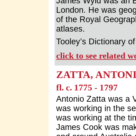
James Wyld was an E
London. He was geog
of the Royal Geograp
atlases.
Tooley’s Dictionary 
click to see related 
ZATTA, ANTON
fl. c. 1775 - 1797
Antonio Zatta was a 
was working in the se
was working at the ti
James Cook was makin