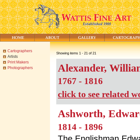
Cartographers
Showing items 1 - 21 of 21
Artists
Print Makers
Alexander, Willi
Photographers
1767 - 1816
click to see related 
Ashworth, Edwar
1814 - 1896
The Englishman Edwa