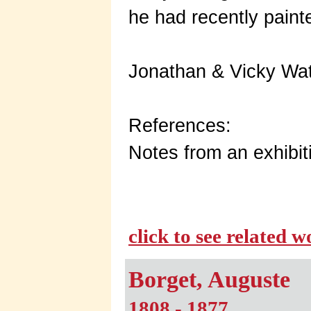
he had recently paint
Jonathan & Vicky Wat
References:
Notes from an exhibiti
click to see related 
Borget, Auguste
1808 - 1877