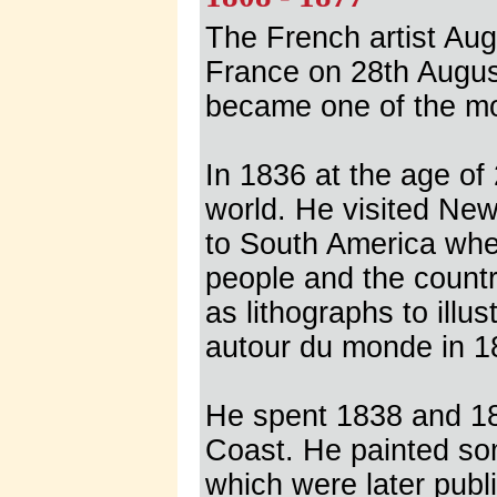
The French artist Aug
France on 28th August
became one of the most
In 1836 at the age o
world. He visited Ne
to South America whe
people and the count
as lithographs to ill
autour du monde in 1
He spent 1838 and 18
Coast. He painted so
which were later publ