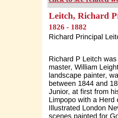
Leitch, Richard P
1826 - 1882
Richard Principal Lei
Richard P Leitch was 
master, William Leig
landscape painter, wa
between 1844 and 186
Junior, at first from 
Limpopo with a Herd 
Illustrated London N
scenes painted for G