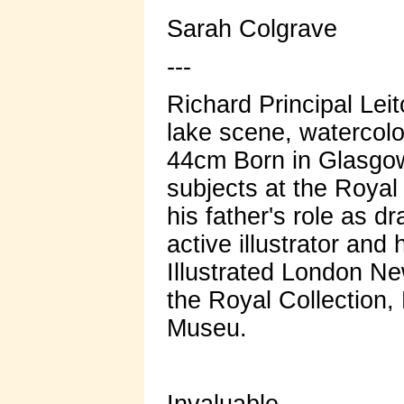
Sarah Colgrave
---
Richard Principal Lei
lake scene, watercolo
44cm Born in Glasgow,
subjects at the Roya
his father's role as 
active illustrator and
Illustrated London N
the Royal Collection,
Museu.
Invaluable