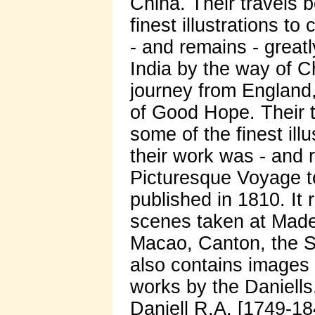
China. Their travels b
finest illustrations t
- and remains - great
India by the way of C
journey from England
of Good Hope. Their tr
some of the finest ill
their work was - and 
Picturesque Voyage t
published in 1810. It
scenes taken at Made
Macao, Canton, the S
also contains images
works by the Daniell
Daniell R.A. [1749-18