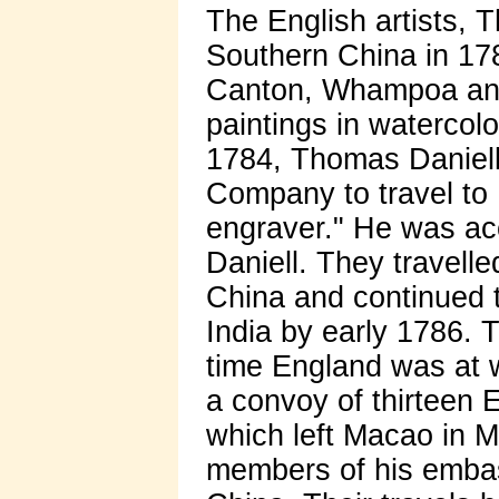
The English artists, 
Southern China in 178
Canton, Whampoa an
paintings in watercolo
1784, Thomas Daniell
Company to travel to I
engraver." He was ac
Daniell. They travell
China and continued t
India by early 1786. T
time England was at w
a convoy of thirteen 
which left Macao in 
members of his embass