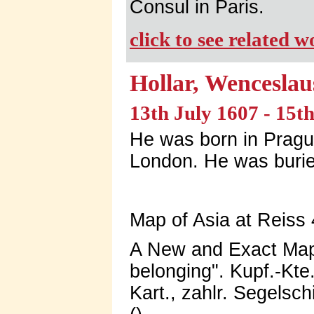
Consul in Paris.
click to see related 
Hollar, Wenceslau
13th July 1607 - 15
He was born in Prague
London. He was burie
Map of Asia at Reiss 
A New and Exact Map 
belonging". Kupf.-Kte
Kart., zahlr. Segelsc