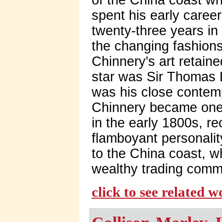
spent his early caree
twenty-three years in
the changing fashions
Chinnery's art retaine
star was Sir Thomas 
was his close contem
Chinnery became one of
in the early 1800s, rec
flamboyant personalit
to the China coast, w
wealthy trading comm
click to see related 