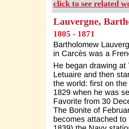
click to see related 
Lauvergne, Barth
1805 - 1871
Bartholomew Lauvergn
in Carcès was a Frenc
He began drawing at T
Letuaire and then sta
the world: first on th
1829 when he was sec
Favorite from 30 Dece
The Bonite of Februa
becomes attached to t
1839) the Navy stati