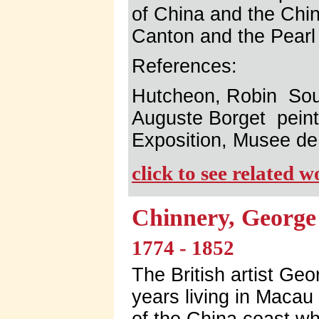
of China and the Chi
Canton and the Pearl 
References:
Hutcheon, Robin So
Auguste Borget pein
Exposition, Musee de
click to see related 
Chinnery, George
1774 - 1852
The British artist Ge
years living in Maca
of the China coast w