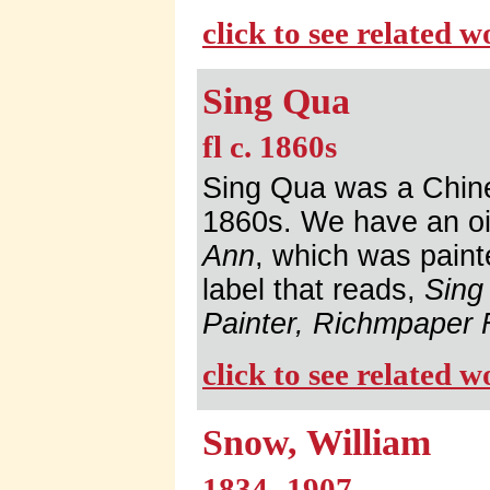
click to see related 
Sing Qua
fl c. 1860s
Sing Qua was a Chines
1860s. We have an oil 
Ann
, which was paint
label that reads,
Sing
Painter, Richmpaper 
click to see related 
Snow, William
1834 -1907