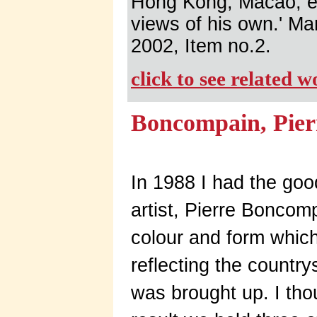
Hong Kong, Macao, etc
views of his own.' Ma
2002, Item no.2.
click to see related 
Boncompain, Pier
In 1988 I had the goo
artist, Pierre Boncom
colour and form whic
reflecting the count
was brought up. I tho