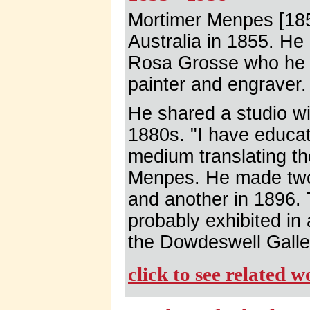
Mortimer Menpes [185
Australia in 1855. He
Rosa Grosse who he 
painter and engraver.
He shared a studio wi
1880s. "I have educat
medium translating th
Menpes. He made two 
and another in 1896.
probably exhibited in 
the Dowdeswell Galle
click to see related 