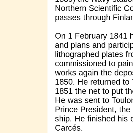
Northern Scientific C
passes through Finla
On 1 February 1841 h
and plans and particip
lithographed plates f
commissioned to paint
works again the depos
1850. He returned to
1851 the net to put th
He was sent to Toulon 
Prince President, the
ship. He finished his
Carcés.