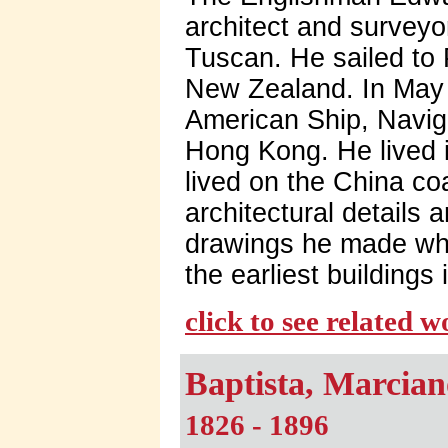
architect and surveyo
Tuscan. He sailed to 
New Zealand. In May 
American Ship, Navig
Hong Kong. He lived 
lived on the China coa
architectural details
drawings he made whi
the earliest buildings 
click to see related 
Baptista, Marcian
1826 - 1896