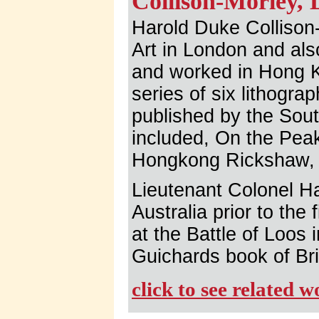
Collison-Morley, 
Harold Duke Collison-
Art in London and also
and worked in Hong 
series of six lithogr
published by the Sou
included, On the Pea
Hongkong Rickshaw, 
Lieutenant Colonel H
Australia prior to the 
at the Battle of Loos 
Guichards book of Bri
click to see related 