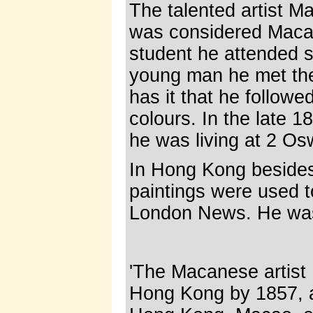
The talented artist M
was considered Macau'
student he attended s
young man he met the
has it that he follow
colours. In the late
he was living at 2 Osw
In Hong Kong besides 
paintings were used to 
London News. He was
'The Macanese artist 
Hong Kong by 1857, ad