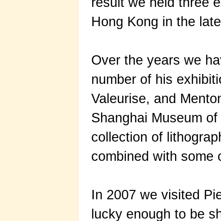
result we held three ex
Hong Kong in the late
Over the years we hav
number of his exhibi
Valeurise, and Menton
Shanghai Museum of A
collection of lithogra
combined with some o
In 2007 we visited Pie
lucky enough to be sh