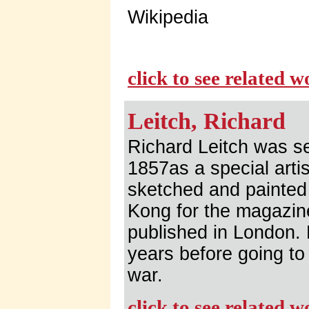
Wikipedia
click to see related 
Leitch, Richard
Richard Leitch was s
1857as a special arti
sketched and painted
Kong for the magazin
published in London.
years before going to 
war.
click to see related 