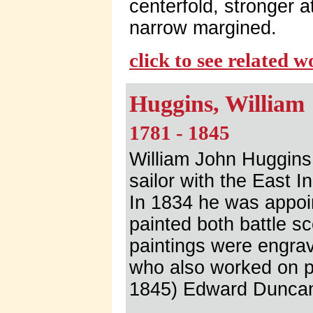
centerfold, stronger a
narrow margined.
click to see related 
Huggins, William
1781 - 1845
William John Huggins 
sailor with the East 
In 1834 he was appoin
painted both battle s
paintings were engra
who also worked on pa
1845) Edward Duncan