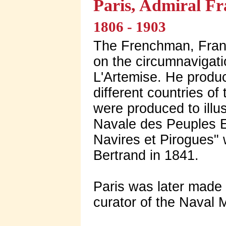
Paris, Admiral F
1806 - 1903
The Frenchman, Franc
on the circumnavigati
L'Artemise. He produ
different countries of
were produced to illus
Navale des Peuples E
Navires et Pirogues" 
Bertrand in 1841.
Paris was later made
curator of the Naval