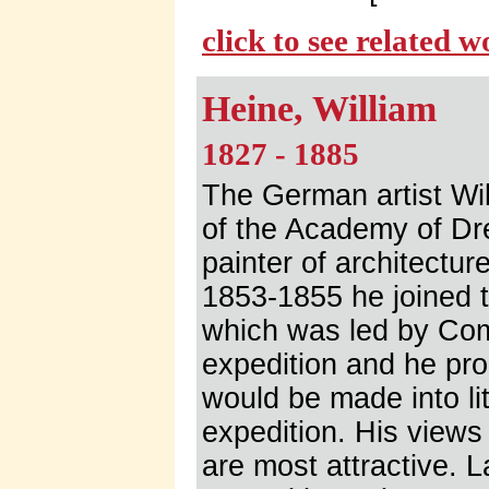
click to see related 
Heine, William
1827 - 1885
The German artist Wi
of the Academy of Dr
painter of architectu
1853-1855 he joined 
which was led by Com
expedition and he pr
would be made into lit
expedition. His view
are most attractive.