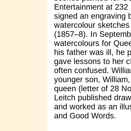
Entertainment at 232 
signed an engraving 
watercolour sketches 
(1857–8). In Septemb
watercolours for Quee
his father was ill, he
gave lessons to her ch
often confused. Willi
younger son, William,
queen (letter of 28 N
Leitch published dra
and worked as an illu
and Good Words.