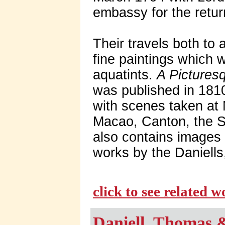
embassy for the return
Their travels both to
fine paintings which 
aquatints.
A Pictures
was published in 1810
with scenes taken at
Macao, Canton, the S
also contains images
works by the Daniells
click to see related 
Daniell, Thomas 