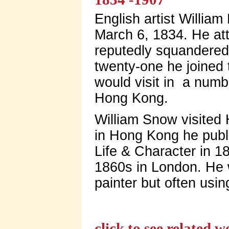
English artist Willia
March 6, 1834. He at
reputedly squandered 
twenty-one he joined 
would visit in a numb
Hong Kong.
William Snow visited 
in Hong Kong he publi
Life & Character in 1
1860s in London. He 
painter but often usin
click to see related 