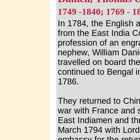
1749 -1840; 1769 - 1
In 1784, the English 
from the East India Co
profession of an eng
nephew, William Danie
travelled on board t
continued to Bengal i
1786.
They returned to Chin
war with France and s
East Indiamen and thr
March 1794 with Lord
embassy for the return