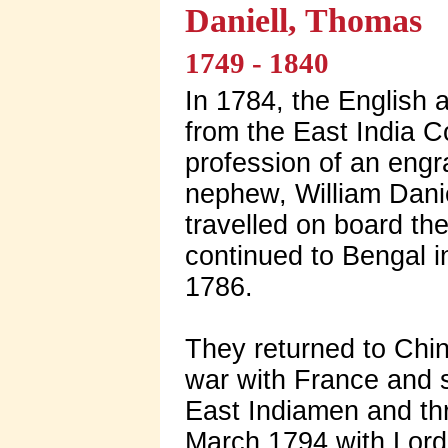
Daniell, Thomas
1749 - 1840
In 1784, the English 
from the East India Co
profession of an eng
nephew, William Danie
travelled on board t
continued to Bengal i
1786.
They returned to Chin
war with France and s
East Indiamen and thr
March 1794 with Lord