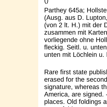
()
Parthey 645a; Hollste
(Ausg. aus D. Lupton,
(von 2 lt. H.) mit der
zusammen mit Karten 
vorliegende ohne Holla
fleckig. Seitl. u. unte
unten mit Löchlein u. 
Rare first state publ
erased for the second
signature, whereas th
America, are signed. -
places. Old foldings 