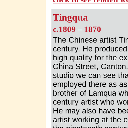
Tingqua
c.1809 – 1870
The Chinese artist Ti
century. He produced
high quality for the e
China Street, Canton. 
studio we can see tha
employed there as ass
brother of Lamqua wh
century artist who w
He may also have bee
artist working at the 