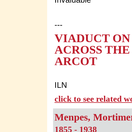
---
VIADUCT ON
ACROSS THE 
ARCOT
ILN
click to see related 
Menpes, Mortime
1855 - 1938