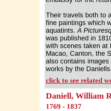
Their travels both to
fine paintings which 
aquatints.
A Pictures
was published in 1810
with scenes taken at
Macao, Canton, the S
also contains images
works by the Daniells
click to see related 
Daniell, William 
1769 - 1837