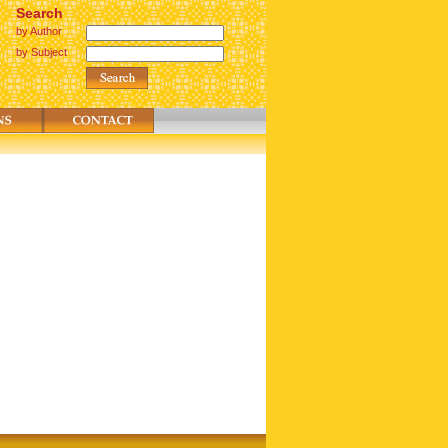
Search
by Author
by Subject