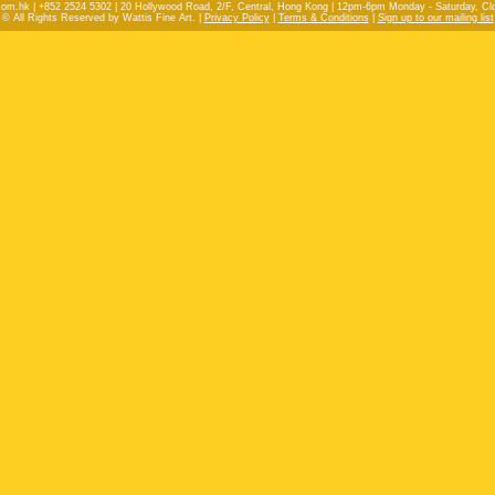
com.hk | +852 2524 5302 | 20 Hollywood Road, 2/F, Central, Hong Kong | 12pm-6pm Monday - Saturday, C
© All Rights Reserved by Wattis Fine Art. |
Privacy Policy
|
Terms & Conditions
|
Sign up to our mailing list