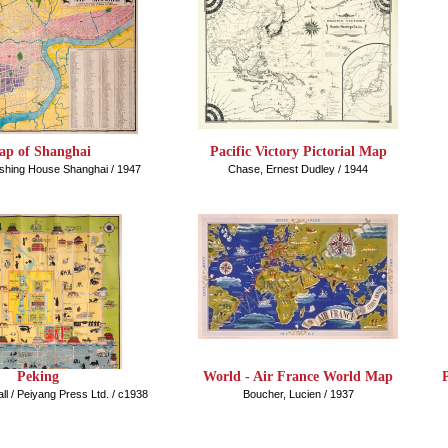
p of Shanghai
Pacific Victory Pictorial Map
lishing House Shanghai / 1947
Chase, Ernest Dudley / 1944
Peking
World - Air France World Map
ll / Peiyang Press Ltd. / c1938
Boucher, Lucien / 1937