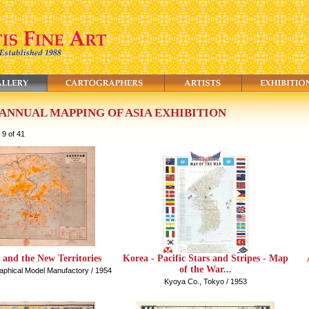
 ANNUAL MAPPING OF ASIA EXHIBITION
 9 of 41
and the New Territories
Korea - Pacific Stars and Stripes - Map
of the War...
phical Model Manufactory / 1954
Kyoya Co., Tokyo / 1953