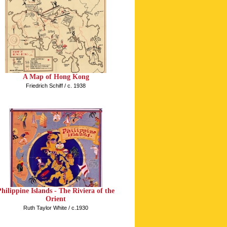
A Map of Hong Kong
Friedrich Schiff / c. 1938
Philippine Islands - The Riviera of the
Orient
Ruth Taylor White / c.1930