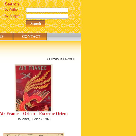
Search
by Author
by Subject
< Previous
/
Next >
Air France - Orient - Extreme Orient
Boucher, Lucien / 1948