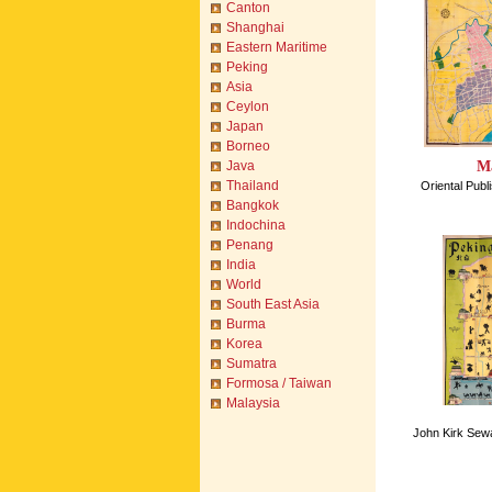
Canton
Shanghai
Eastern Maritime
Peking
Asia
Ceylon
Japan
Borneo
Ma
Java
Thailand
Oriental Pub
Bangkok
Indochina
Penang
India
World
South East Asia
Burma
Korea
Sumatra
Formosa / Taiwan
Malaysia
John Kirk Sewa