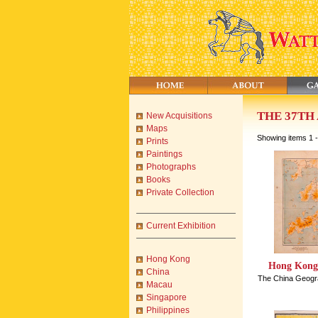
THE 37TH
New Acquisitions
Maps
Showing items 1 -
Prints
Paintings
Photographs
Books
Private Collection
Current Exhibition
Hong Kong
Hong Kong 
China
The China Geogra
Macau
Singapore
Philippines