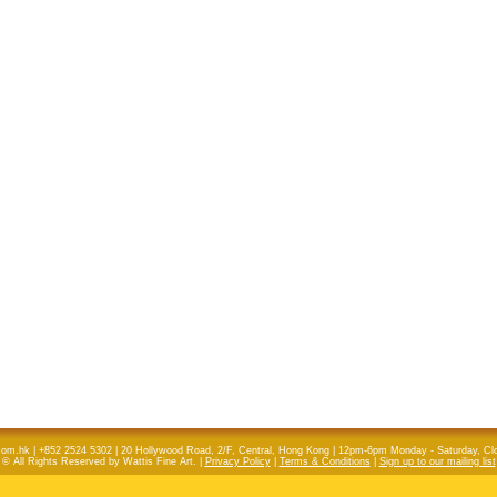
com.hk | +852 2524 5302 | 20 Hollywood Road, 2/F, Central, Hong Kong | 12pm-6pm Monday - Saturday, C
© All Rights Reserved by Wattis Fine Art. |
Privacy Policy
|
Terms & Conditions
|
Sign up to our mailing list