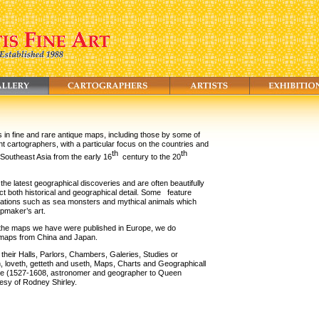
s in fine and rare antique maps, including those by some of
t cartographers, with a particular focus on the countries and
th
th
 Southeast Asia from the early 16
century to the 20
he latest geographical discoveries and are often beautifully
ct both historical and geographical detail. Some
feature
trations such as sea monsters and mythical animals which
apmaker’s art.
 the maps we have were published in Europe, we do
d maps from China and Japan.
 their Halls, Parlors, Chambers, Galeries, Studies or
th, loveth, getteth and useth, Maps, Charts and Geographicall
e (1527-1608, astronomer and geographer to Queen
tesy of Rodney Shirley.