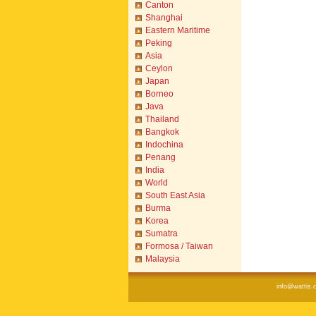
Canton
Shanghai
Eastern Maritime
Peking
Asia
Ceylon
Japan
Borneo
Java
Thailand
Bangkok
Indochina
Penang
India
World
South East Asia
Burma
Korea
Sumatra
Formosa / Taiwan
Malaysia
info@wattis.