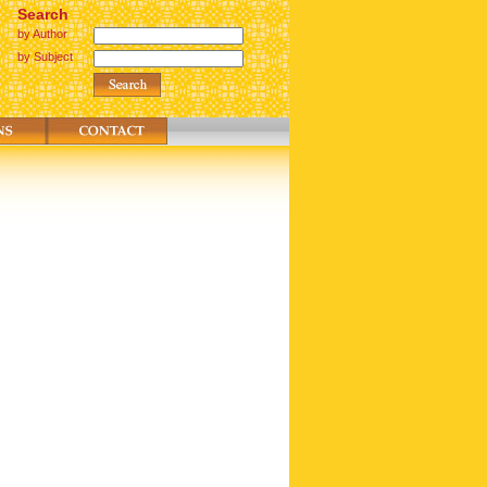
Search
by Author
by Subject