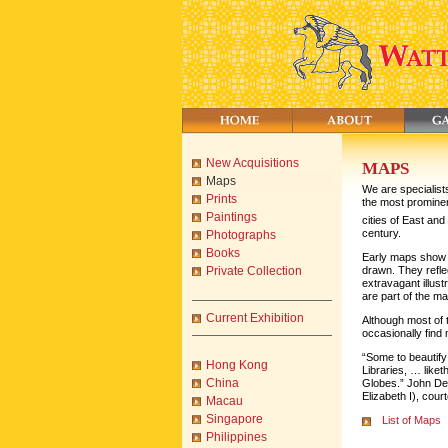
New Acquisitions
MAPS
Maps
We are specialist
Prints
the most prominen
Paintings
cities of East and
century.
Photographs
Books
Early maps show t
drawn. They refle
Private Collection
extravagant illus
are part of the m
Current Exhibition
Although most of
occasionally fin
“Some to beautify
Hong Kong
Libraries, … like
China
Globes.” John De
Elizabeth I), cour
Macau
Singapore
List of Maps
Philippines