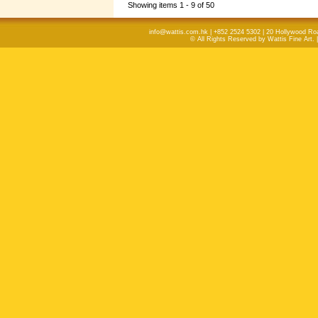
Showing items 1 - 9 of 50
info@wattis.com.hk | +852 2524 5302 | 20 Hollywood Ro
© All Rights Reserved by Wattis Fine Art. 