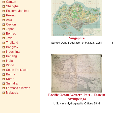
Canton
Shanghai
Eastern Maritime
Peking
Asia
Ceylon
Japan
Borneo
Singapore
Java
Thailand
Survey Dept. Federation of Malaya / 1954
Bangkok
Indochina
Penang
India
World
South East Asia
Burma
Korea
Sumatra
Formosa / Taiwan
Malaysia
Pacific Ocean Western Part - Eastern
Archipelago
U.S. Navy Hydrographic Office / 1944