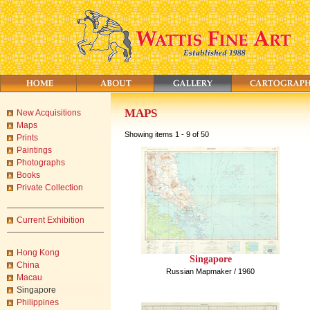
MAPS
New Acquisitions
Maps
Showing items 1 - 9 of 50
Prints
Paintings
Photographs
Books
Private Collection
Current Exhibition
Hong Kong
Singapore
China
Russian Mapmaker / 1960
Macau
Singapore
Philippines