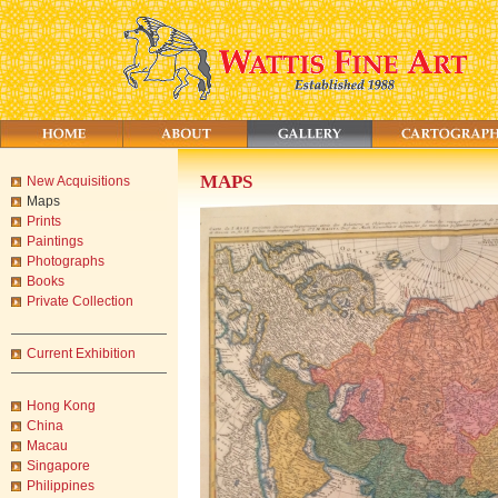
MAPS
New Acquisitions
Maps
Prints
Paintings
Photographs
Books
Private Collection
Current Exhibition
Hong Kong
China
Macau
Singapore
Philippines