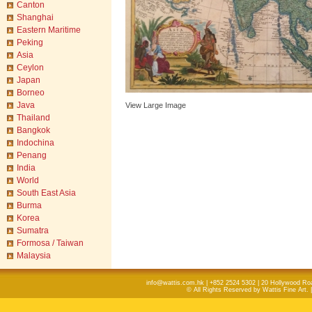
Canton
Shanghai
Eastern Maritime
Peking
Asia
Ceylon
Japan
Borneo
Java
View Large Image
Thailand
Bangkok
Indochina
Penang
India
World
South East Asia
Burma
Korea
Sumatra
Formosa / Taiwan
Malaysia
info@wattis.com.hk | +852 2524 5302 | 20 Hollywood Ro
© All Rights Reserved by Wattis Fine Art. 